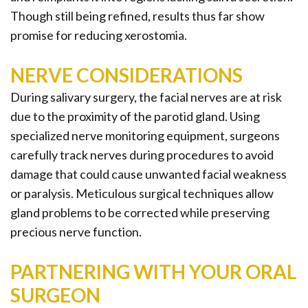
Though still being refined, results thus far show
promise for reducing xerostomia.
NERVE CONSIDERATIONS
During salivary surgery, the facial nerves are at risk
due to the proximity of the parotid gland. Using
specialized nerve monitoring equipment, surgeons
carefully track nerves during procedures to avoid
damage that could cause unwanted facial weakness
or paralysis. Meticulous surgical techniques allow
gland problems to be corrected while preserving
precious nerve function.
PARTNERING WITH YOUR ORAL
SURGEON