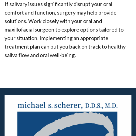
If salivary issues significantly disrupt your oral
comfort and function, surgery may help provide
solutions. Work closely with your oral and
maxillofacial surgeon to explore options tailored to
your situation. Implementing an appropriate
treatment plan can put you back on track to healthy
saliva flow and oral well-being.