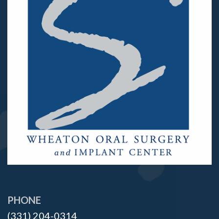
PHONE
(331) 204-0314