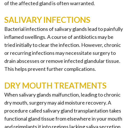
of the affected gland is often warranted.
SALIVARY INFECTIONS
Bacterial infections of salivary glands lead to painfully
inflamed swellings. A course of antibiotics may be
tried initially to clear the infection. However, chronic
or recurring infections may necessitate surgery to
drain abscesses or remove infected glandular tissue.
This helps prevent further complications.
DRY MOUTH TREATMENTS
When salivary glands malfunction, leading to chronic
dry mouth, surgery may aid moisture recovery. A
procedure called salivary gland transplantation takes
functional gland tissue from elsewhere in your mouth
and reimplants it into regions lacking saliva secretion.