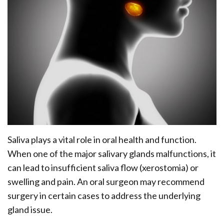
Office
Ridge
Rich
Tour
Augmentation
Plasma
Who
Oral
is
Pathology
a
Gum
Candidate
Disease
Dental
Saliva plays a vital role in oral health and function.
Implant
When one of the major salivary glands malfunctions, it
FAQ
can lead to insufficient saliva flow (xerostomia) or
swelling and pain. An oral surgeon may recommend
surgery in certain cases to address the underlying
gland issue.