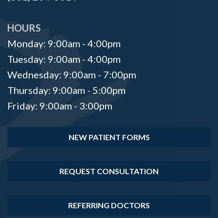
HOURS
Monday: 9:00am - 4:00pm
Tuesday: 9:00am - 4:00pm
Wednesday: 9:00am - 7:00pm
Thursday: 9:00am - 5:00pm
Friday: 9:00am - 3:00pm
NEW PATIENT FORMS
REQUEST CONSULTATION
REFERRING DOCTORS