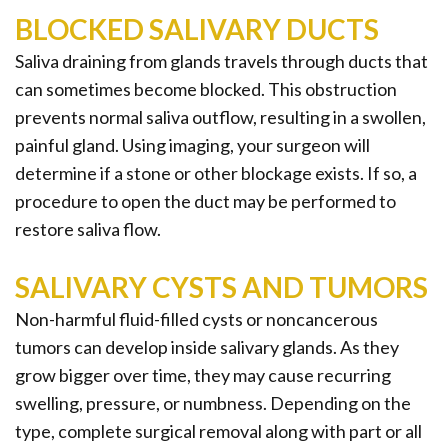
BLOCKED SALIVARY DUCTS
Saliva draining from glands travels through ducts that
can sometimes become blocked. This obstruction
prevents normal saliva outflow, resulting in a swollen,
painful gland. Using imaging, your surgeon will
determine if a stone or other blockage exists. If so, a
procedure to open the duct may be performed to
restore saliva flow.
SALIVARY CYSTS AND TUMORS
Non-harmful fluid-filled cysts or noncancerous
tumors can develop inside salivary glands. As they
grow bigger over time, they may cause recurring
swelling, pressure, or numbness. Depending on the
type, complete surgical removal along with part or all