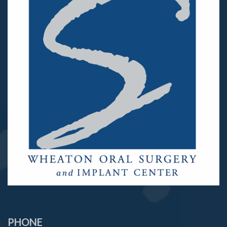
PHONE