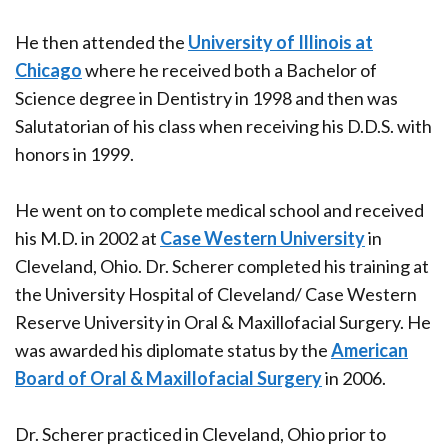
He then attended the
University of Illinois at
Chicago
where he received both a Bachelor of
Science degree in Dentistry in 1998 and then was
Salutatorian of his class when receiving his D.D.S. with
honors in 1999
.
He went on to complete medical school and received
his M.D. in 2002 at
Case Western University
in
Cleveland, Ohio. Dr. Scherer completed his training at
the University Hospital of Cleveland/ Case Western
Reserve University in Oral & Maxillofacial Surgery. He
was awarded his diplomate status by the
American
Board of Oral & Maxillofacial Surgery
in 2006.
Dr. Scherer practiced in Cleveland, Ohio prior to