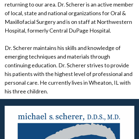
returning to our area. Dr. Scherer is an active member
of local, state and national organizations for Oral &
Maxillofacial Surgery and is on staff at Northwestern
Hospital, formerly Central DuPage Hospital.
Dr. Scherer maintains his skills and knowledge of
emerging techniques and materials through
continuing education. Dr. Scherer strives to provide
his patients with the highest level of professional and
personal care. He currently lives in Wheaton, IL with
his three children.