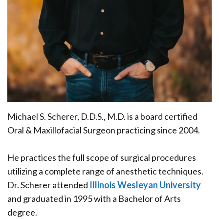
Office
Ridge
Rich
Tour
Augmentation
Plasma
Who
Oral
is
Pathology
a
Gum
Candidate
Disease
Michael S. Scherer, D.D.S., M.D.
is a board certified
Dental
Oral & Maxillofacial Surgeon practicing since 2004.
Implant
He practices the
full scope of surgical procedures
FAQ
utilizing a complete range of anesthetic techniques
.
Dr. Scherer attended
Illinois Wesleyan University
and graduated in 1995 with a Bachelor of Arts
degree.