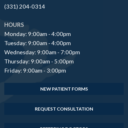
(331) 204-0314
HOURS
Monday: 9:00am - 4:00pm
Tuesday: 9:00am - 4:00pm
Wednesday: 9:00am - 7:00pm
Thursday: 9:00am - 5:00pm
Friday: 9:00am - 3:00pm
NEW PATIENT FORMS
REQUEST CONSULTATION