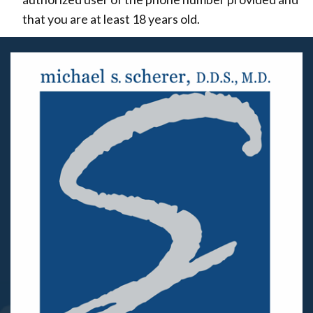
that you are at least 18 years old.