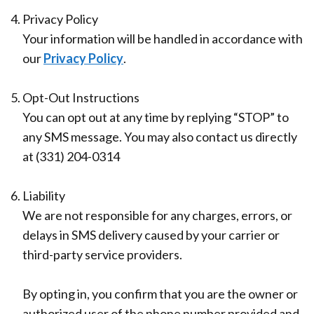
Office
Ridge
Rich
4.
Privacy Policy
Tour
Augmentation
Plasma
Your information will be handled in accordance with
our
Privacy Policy
.
Who
Oral
is
Pathology
5.
Opt-Out Instructions
You can opt out at any time by replying “STOP” to
a
Gum
any SMS message. You may also contact us directly
Candidate
Disease
at (331) 204-0314
Dental
6.
Liability
Implant
We are not responsible for any charges, errors, or
FAQ
delays in SMS delivery caused by your carrier or
third-party service providers.
By opting in, you confirm that you are the owner or
authorized user of the phone number provided and