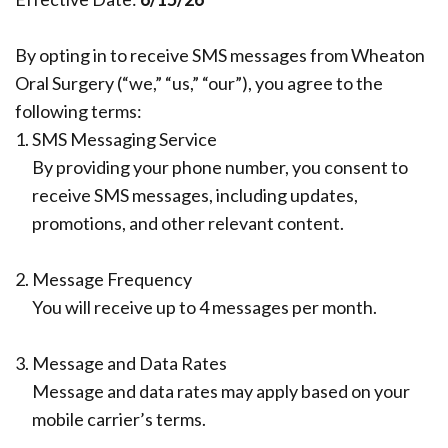
Our
Insurance
Extraction
Implant
Team
Surgical
Ridge
All
By opting in to receive SMS messages from Wheaton
Oral Surgery (“we,” “us,” “our”), you agree to the
Dental
Instructions
Augmentation
on
following terms:
Technology
Sedation
4
Dental
1.
SMS Messaging Service
By providing your phone number, you consent to
What
Reviews
Trauma
Benefits
receive SMS messages, including updates,
Is
of
Blog
Full
promotions, and other relevant content.
a
Dental
Mouth
Pay
2.
Message Frequency
Board
Your
Implants
Reconstruction
You will receive up to 4 messages per month.
Bill
Certified
Implant
Bone
3.
Message and Data Rates
Oral
Supported
Grafting
Message and data rates may apply based on your
Surgeon?
Denture
Platelet
mobile carrier’s terms.