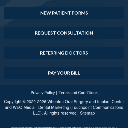
NEW PATIENT FORMS
REQUEST CONSULTATION
REFERRING DOCTORS
PAY YOUR BILL
|
Privacy Policy
Terms and Conditions
Copyright © 2022-2026
Wheaton Oral Surgery and Implant Center
and
WEO Media - Dental Marketing
(Touchpoint Communications
LLC). All rights reserved.
Sitemap
Wheaton Oral Surgery and Implant Center, 2323 Naperville Rd, STE 160, Naperville, IL 60563; (331) 204-0314;