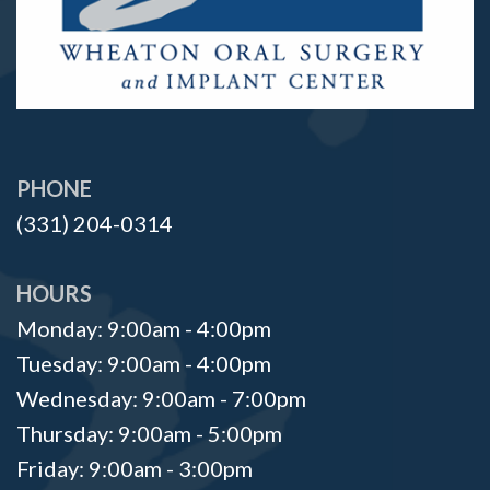
PHONE
(331) 204-0314
HOURS
Monday: 9:00am - 4:00pm
Tuesday: 9:00am - 4:00pm
Wednesday: 9:00am - 7:00pm
Thursday: 9:00am - 5:00pm
Friday: 9:00am - 3:00pm