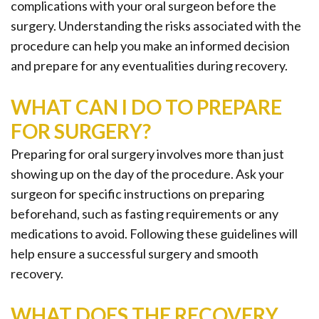
complications with your oral surgeon before the
surgery. Understanding the risks associated with the
procedure can help you make an informed decision
and prepare for any eventualities during recovery.
WHAT CAN I DO TO PREPARE
FOR SURGERY?
Preparing for oral surgery involves more than just
showing up on the day of the procedure. Ask your
surgeon for specific instructions on preparing
beforehand, such as fasting requirements or any
medications to avoid. Following these guidelines will
help ensure a successful surgery and smooth
recovery.
WHAT DOES THE RECOVERY