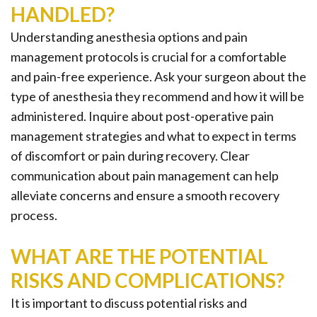
HANDLED?
Understanding anesthesia options and pain
management protocols is crucial for a comfortable
and pain-free experience. Ask your surgeon about the
type of anesthesia they recommend and how it will be
administered. Inquire about post-operative pain
management strategies and what to expect in terms
of discomfort or pain during recovery. Clear
communication about pain management can help
alleviate concerns and ensure a smooth recovery
process.
WHAT ARE THE POTENTIAL
RISKS AND COMPLICATIONS?
It is important to discuss potential risks and