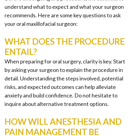
Office
Ridge
Rich
understand what to expect and what your surgeon
Tour
Augmentation
Plasma
recommends. Here are some key questions to ask
your oral maxillofacial surgeon:
Who
Oral
is
Pathology
WHAT DOES THE PROCEDURE
ENTAIL?
a
Gum
When preparing for oral surgery, clarity is key. Start
Candidate
Disease
by asking your surgeon to explain the procedure in
Dental
detail. Understanding the steps involved, potential
risks, and expected outcomes can help alleviate
Implant
anxiety and build confidence. Do not hesitate to
FAQ
inquire about alternative treatment options.
HOW WILL ANESTHESIA AND
PAIN MANAGEMENT BE