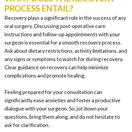
PROCESS ENTAIL?
Recovery plays a significant role in the success of any
oral surgery. Discussing post-operative care
instructions and follow-up appointments with your
surgeon is essential for a smooth recovery process.
Ask about dietary restrictions, activity limitations, and
any signs or symptoms to watch for during recovery.
Clear guidance on recovery can help minimize
complications and promote healing.
Feeling prepared for your consultation can
significantly ease anxieties and foster a productive
dialogue with your surgeon. So, jot down your
questions, bring them along, and do not hesitate to
ask for clarification.