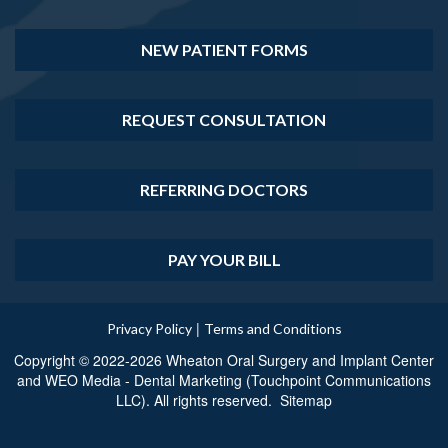
NEW PATIENT FORMS
REQUEST CONSULTATION
REFERRING DOCTORS
PAY YOUR BILL
|
Privacy Policy
Terms and Conditions
Copyright © 2022-2026
Wheaton Oral Surgery and Implant Center
and
WEO Media - Dental Marketing
(Touchpoint Communications
LLC). All rights reserved.
Sitemap