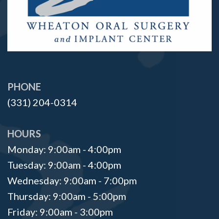
PHONE
(331) 204-0314
HOURS
Monday: 9:00am - 4:00pm
Tuesday: 9:00am - 4:00pm
Wednesday: 9:00am - 7:00pm
Thursday: 9:00am - 5:00pm
Friday: 9:00am - 3:00pm