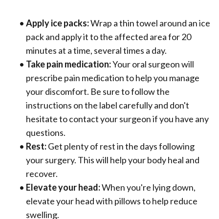
•
Apply ice packs:
Wrap a thin towel around an ice
pack and apply it to the affected area for 20
minutes at a time, several times a day.
•
Take pain medication:
Your oral surgeon will
prescribe pain medication to help you manage
your discomfort. Be sure to follow the
instructions on the label carefully and don't
hesitate to contact your surgeon if you have any
questions.
•
Rest:
Get plenty of rest in the days following
your surgery. This will help your body heal and
recover.
•
Elevate your head:
When you're lying down,
elevate your head with pillows to help reduce
swelling.