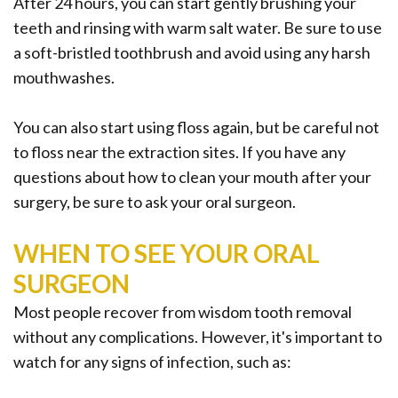
After 24 hours, you can start gently brushing your
teeth and rinsing with warm salt water. Be sure to use
a soft-bristled toothbrush and avoid using any harsh
mouthwashes.
You can also start using floss again, but be careful not
to floss near the extraction sites. If you have any
questions about how to clean your mouth after your
surgery, be sure to ask your oral surgeon.
WHEN TO SEE YOUR ORAL
SURGEON
Most people recover from wisdom tooth removal
without any complications. However, it's important to
watch for any signs of infection, such as: