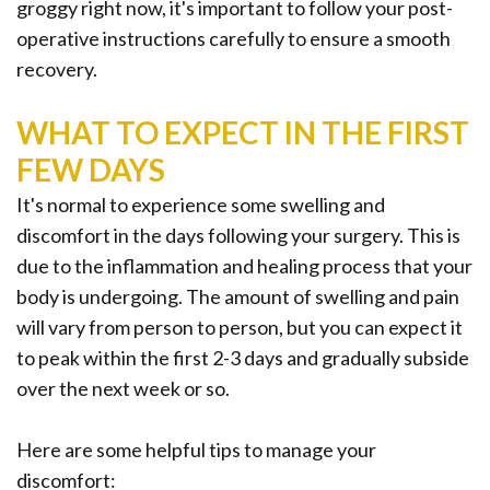
Office
Ridge
groggy right now, it's important to follow your post-
Rich
operative instructions carefully to ensure a smooth
Tour
Augmentation
Plasma
recovery.
Who
Oral
WHAT TO EXPECT IN THE FIRST
is
Pathology
FEW DAYS
a
Gum
It's normal to experience some swelling and
Candidate
Disease
discomfort in the days following your surgery. This is
due to the inflammation and healing process that your
Dental
body is undergoing. The amount of swelling and pain
Implant
will vary from person to person, but you can expect it
to peak within the first 2-3 days and gradually subside
FAQ
over the next week or so.
Here are some helpful tips to manage your
discomfort: