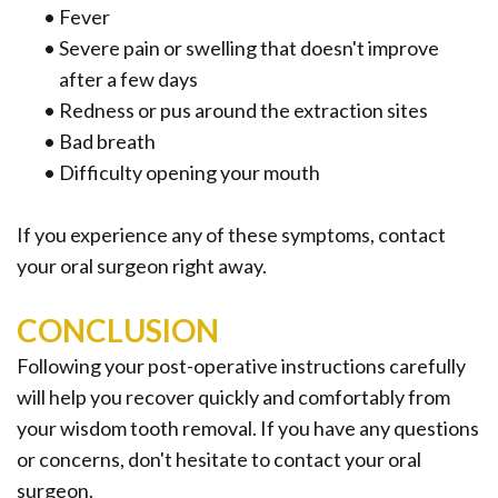
•
Fever
•
Severe pain or swelling that doesn't improve
after a few days
•
Redness or pus around the extraction sites
•
Bad breath
•
Difficulty opening your mouth
If you experience any of these symptoms, contact
your oral surgeon right away.
CONCLUSION
Following your post-operative instructions carefully
will help you recover quickly and comfortably from
your wisdom tooth removal. If you have any questions
or concerns, don't hesitate to contact your oral
surgeon.