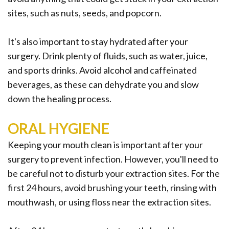
sites, such as nuts, seeds, and popcorn.
It's also important to stay hydrated after your
surgery. Drink plenty of fluids, such as water, juice,
and sports drinks. Avoid alcohol and caffeinated
beverages, as these can dehydrate you and slow
down the healing process.
ORAL HYGIENE
Keeping your mouth clean is important after your
surgery to prevent infection. However, you'll need to
be careful not to disturb your extraction sites. For the
first 24 hours, avoid brushing your teeth, rinsing with
mouthwash, or using floss near the extraction sites.