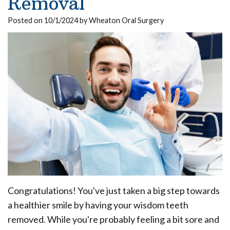
Removal
Our
Insurance
Extraction
Implant
Posted on 10/1/2024 by Wheaton Oral Surgery
Team
Surgical
Ridge
All
Dental
Instructions
Augmentation
on
Technology
Sedation
4
Dental
What
Reviews
Trauma
Benefits
Is
of
Blog
Full
a
Dental
Mouth
Pay
Board
Your
Implants
Reconstruction
Bill
Certified
Implant
Bone
Oral
Congratulations! You've just taken a big step towards
Supported
Grafting
a healthier smile by having your wisdom teeth
Surgeon?
Denture
Platelet
removed. While you're probably feeling a bit sore and