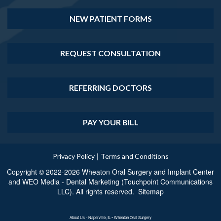
NEW PATIENT FORMS
REQUEST CONSULTATION
REFERRING DOCTORS
PAY YOUR BILL
|
Privacy Policy
Terms and Conditions
Copyright © 2022-2026
Wheaton Oral Surgery and Implant Center
and
WEO Media - Dental Marketing
(Touchpoint Communications
LLC). All rights reserved.
Sitemap
About Us - Naperville, IL • Wheaton Oral Surgery