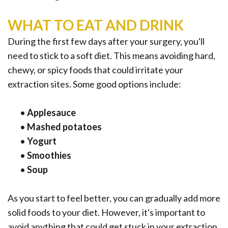
WHAT TO EAT AND DRINK
During the first few days after your surgery, you'll
need to stick to a soft diet. This means avoiding hard,
chewy, or spicy foods that could irritate your
extraction sites. Some good options include:
•
Applesauce
•
Mashed potatoes
•
Yogurt
•
Smoothies
•
Soup
As you start to feel better, you can gradually add more
solid foods to your diet. However, it's important to
avoid anything that could get stuck in your extraction