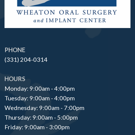
PHONE
(331) 204-0314
HOURS
Monday: 9:00am - 4:00pm
Tuesday: 9:00am - 4:00pm
Wednesday: 9:00am - 7:00pm
Thursday: 9:00am - 5:00pm
Friday: 9:00am - 3:00pm