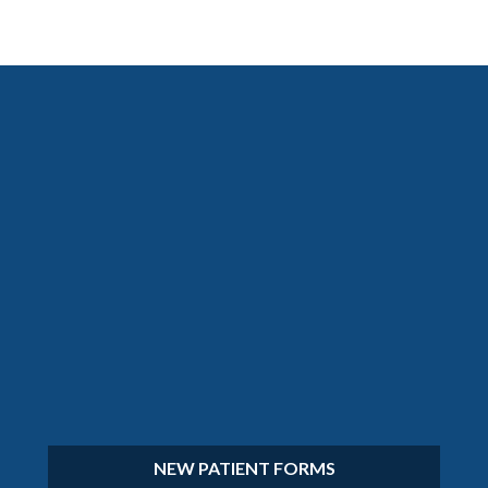
NEW PATIENT FORMS