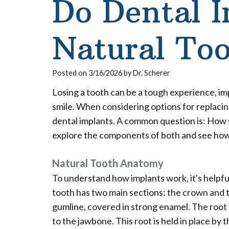
Do Dental 
Natural Too
Posted on 3/16/2026 by Dr. Scherer
Losing a tooth can be a tough experience, i
smile. When considering options for replaci
dental implants. A common question is: How si
explore the components of both and see ho
Natural Tooth Anatomy
To understand how implants work, it's helpful
tooth has two main sections: the crown and t
gumline, covered in strong enamel. The root 
to the jawbone. This root is held in place by 