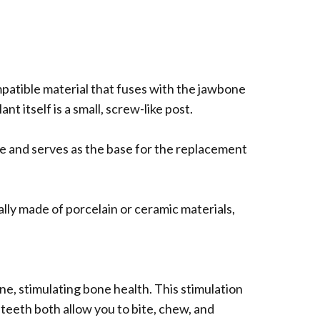
compatible material that fuses with the jawbone
t itself is a small, screw-like post.
ne and serves as the base for the replacement
ally made of porcelain or ceramic materials,
ne, stimulating bone health. This stimulation
 teeth both allow you to bite, chew, and