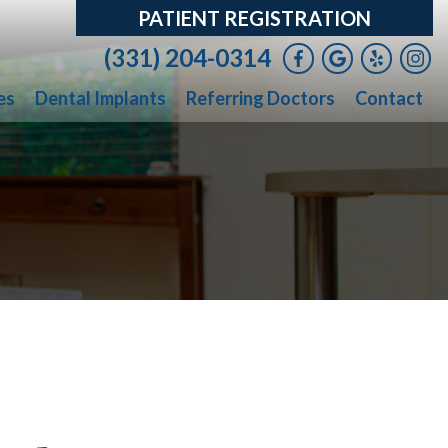
PATIENT REGISTRATION
(331) 204-0314
es
Dental Implants
Referring Doctors
Contact