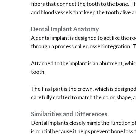
fibers that connect the tooth to the bone. Th
and blood vessels that keep the tooth alive a
Dental Implant Anatomy
A dental implant is designed to act like the r
through a process called osseointegration. Thi
Attached to the implant is an abutment, whic
tooth.
The final part is the crown, which is designed
carefully crafted to match the color, shape, 
Similarities and Differences
Dental implants closely mimic the function o
is crucial because it helps prevent bone loss