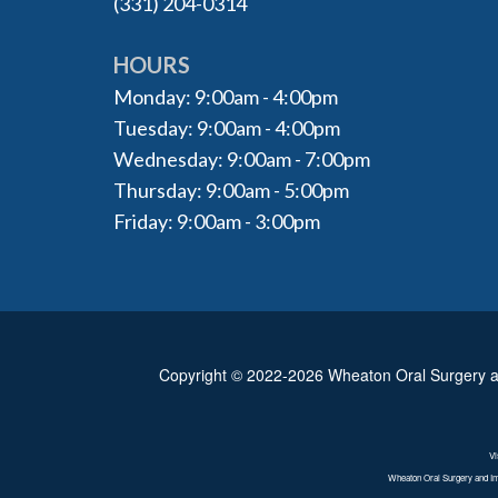
(331) 204-0314
HOURS
Monday: 9:00am - 4:00pm
Tuesday: 9:00am - 4:00pm
Wednesday: 9:00am - 7:00pm
Thursday: 9:00am - 5:00pm
Friday: 9:00am - 3:00pm
Copyright © 2022-2026
Wheaton Oral Surgery a
Vi
Wheaton Oral Surgery and Imp