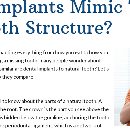
Implants Mimic
th Structure?
mpacting everything from how you eat to how you
ng a missing tooth, many people wonder about
milar are dental implants to natural teeth? Let's
w they compare.
 to know about the parts of a natural tooth. A
he root. The crown is the part you see above the
is hidden below the gumline, anchoring the tooth
the periodontal ligament, which is a network of