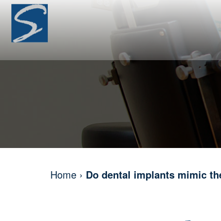
Home
›
Do dental implants mimic the