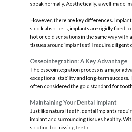
speak normally. Aesthetically, a well-made imp
However, there are key differences. Implants 
shock absorbers, implants are rigidly fixed t
hot or cold sensations in the same way with a
tissues around implants still require diligent
Osseointegration: A Key Advantage
The osseointegration process is a major adv
exceptional stability and long-term success. 
often considered the gold standard for toot
Maintaining Your Dental Implant
Just like natural teeth, dental implants requi
implant and surrounding tissues healthy. With
solution for missing teeth.