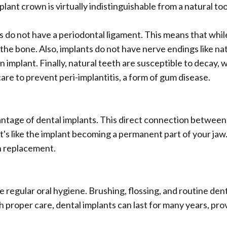
lant crown is virtually indistinguishable from a natural to
do not have a periodontal ligament. This means that while 
o the bone. Also, implants do not have nerve endings like na
n implant. Finally, natural teeth are susceptible to decay
 care to prevent peri-implantitis, a form of gum disease.
antage of dental implants. This direct connection between
It's like the implant becoming a permanent part of your jaw
h replacement.
re regular oral hygiene. Brushing, flossing, and routine de
 proper care, dental implants can last for many years, prov