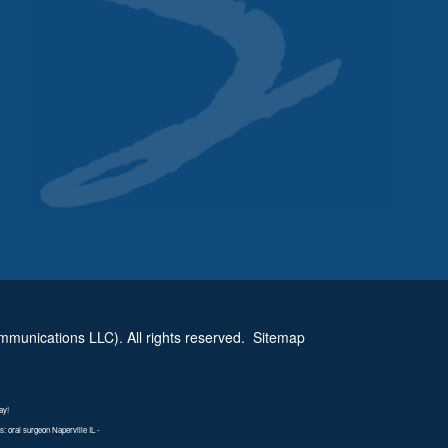
munications LLC). All rights reserved.
Sitemap
ay!
 oral surgeon Naperville IL -