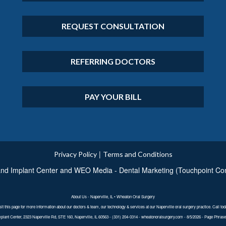
REQUEST CONSULTATION
REFERRING DOCTORS
PAY YOUR BILL
|
Privacy Policy
Terms and Conditions
nd Implant Center
and
WEO Media - Dental Marketing
(Touchpoint Com
About Us - Naperville, IL • Wheaton Oral Surgery
sit this page for more information about our doctors & team, our technology & services at our Naperville oral surgery practice. Call tod
lant Center, 2323 Naperville Rd, STE 160, Naperville, IL 60563 - (331) 204-0314 - wheatonoralsurgery.com - 8/5/2026 - Page Phrases: