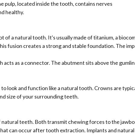
e pulp, located inside the tooth, contains nerves
nd healthy.
oot of a natural tooth. It's usually made of titanium, a bio
s fusion creates a strong and stable foundation. The implan
h acts as a connector. The abutment sits above the gumli
 to look and function like a natural tooth. Crowns are typic
and size of your surrounding teeth.
f natural teeth. Both transmit chewing forces to the jawbo
 that can occur after tooth extraction. Implants and natural