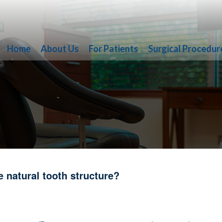
Home
About Us
For Patients
Surgical Procedur
 natural tooth structure?