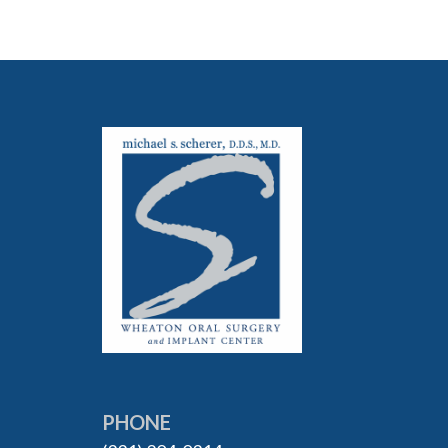
PHONE