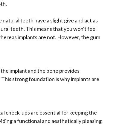
oth.
natural teeth have a slight give and act as
tural teeth. This means that you won't feel
, whereas implants are not. However, the gum
 the implant and the bone provides
. This strong foundation is why implants are
ntal check-ups are essential for keeping the
iding a functional and aesthetically pleasing