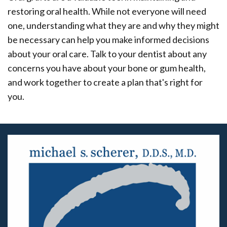
restoring oral health. While not everyone will need
one, understanding what they are and why they might
be necessary can help you make informed decisions
about your oral care. Talk to your dentist about any
concerns you have about your bone or gum health,
and work together to create a plan that's right for
you.