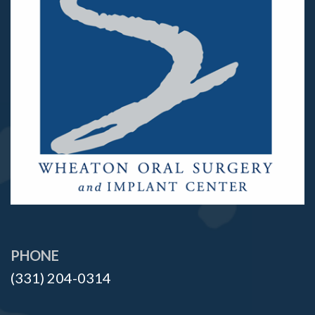
PHONE
(331) 204-0314