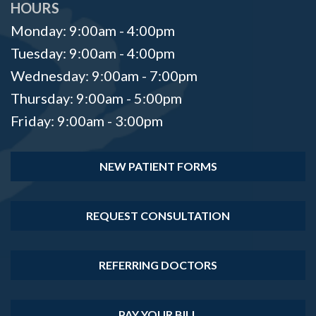
HOURS
Monday: 9:00am - 4:00pm
Tuesday: 9:00am - 4:00pm
Wednesday: 9:00am - 7:00pm
Thursday: 9:00am - 5:00pm
Friday: 9:00am - 3:00pm
NEW PATIENT FORMS
REQUEST CONSULTATION
REFERRING DOCTORS
PAY YOUR BILL