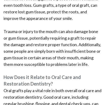
even tooth loss. Gum grafts, a type of oral graft, can
restore lost gum tissue, protect the roots, and
improve the appearance of your smile.
Trauma or injury to the mouth can also damage bone
or gum tissue, potentially requiring a graft to repair
the damage and restore proper function. Additionally,
some people are simply born with insufficient bone or
gum tissue in certain areas of their mouth, making
them more susceptible to problems later in life.
How Does it Relate to Oral Care and
Restoration Dentistry?
Oral grafts play a vital role in both overall oral care and
restoration dentistry. Good oral care, including
regular brushing, flossing, and dental check-ups, can