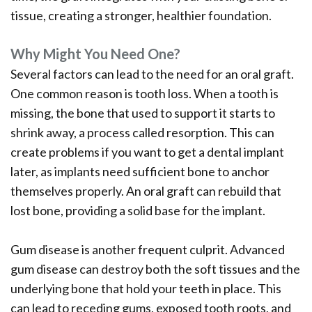
tissue, creating a stronger, healthier foundation.
Why Might You Need One?
Several factors can lead to the need for an oral graft.
One common reason is tooth loss. When a tooth is
missing, the bone that used to support it starts to
shrink away, a process called resorption. This can
create problems if you want to get a dental implant
later, as implants need sufficient bone to anchor
themselves properly. An oral graft can rebuild that
lost bone, providing a solid base for the implant.
Gum disease is another frequent culprit. Advanced
gum disease can destroy both the soft tissues and the
underlying bone that hold your teeth in place. This
can lead to receding gums, exposed tooth roots, and