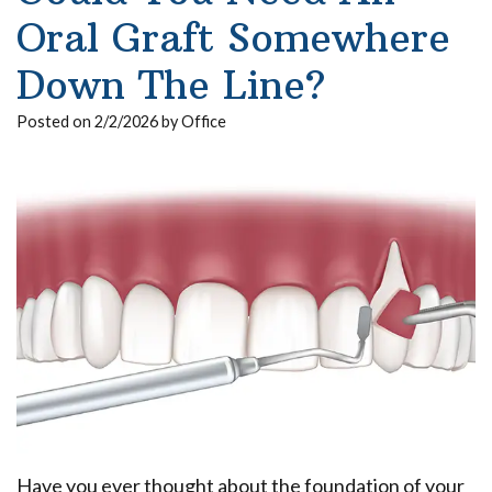
Our
Insurance
Extraction
Implant
Oral Graft Somewhere
Team
Surgical
Ridge
All
Down The Line?
Dental
Instructions
Augmentation
on
Posted on 2/2/2026 by Office
Technology
Sedation
4
Dental
What
Reviews
Trauma
Benefits
Is
of
Blog
Full
a
Dental
Mouth
Pay
Board
Your
Implants
Reconstruction
Bill
Certified
Implant
Bone
Oral
Supported
Grafting
Surgeon?
Denture
Platelet
Have you ever thought about the foundation of your