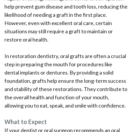
help prevent gum disease and tooth loss, reducing the
likelihood of needing a graft in the first place.
However, even with excellent oral care, certain
situations may still require a graft to maintain or
restore oral health.
In restoration dentistry, oral grafts are often a crucial
step in preparing the mouth for procedures like
dental implants or dentures. By providing a solid
foundation, grafts help ensure the long-term success
and stability of these restorations. They contribute to
the overall health and function of your mouth,
allowing you to eat, speak, and smile with confidence.
What to Expect
If your dentist or oral surgeon recommends an oral