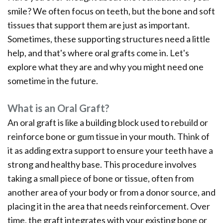
Office
Ridge
Rich
smile? We often focus on teeth, but the bone and soft
Tour
Augmentation
Plasma
tissues that support them are just as important.
Sometimes, these supporting structures need a little
Who
Oral
help, and that's where oral grafts come in. Let's
is
Pathology
explore what they are and why you might need one
sometime in the future.
a
Gum
Candidate
Disease
What is an Oral Graft?
An oral graft is like a building block used to rebuild or
Dental
reinforce bone or gum tissue in your mouth. Think of
Implant
it as adding extra support to ensure your teeth have a
FAQ
strong and healthy base. This procedure involves
taking a small piece of bone or tissue, often from
another area of your body or from a donor source, and
placing it in the area that needs reinforcement. Over
time, the graft integrates with your existing bone or