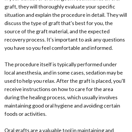
graft, they will thoroughly evaluate your specific
situation and explain the procedure in detail. They will
discuss the type of graft that's best for you, the
source of the graft material, and the expected
recovery process. It's important to ask any questions
you have so you feel comfortable and informed.
The procedure itself is typically performed under
local anesthesia, and in some cases, sedation may be
used to help you relax. After the graft is placed, you'll
receive instructions on how to care for the area
during the healing process, which usually involves
maintaining good oral hygiene and avoiding certain
foods or activities.
Oral grafts are a valuable tool in maintaining and