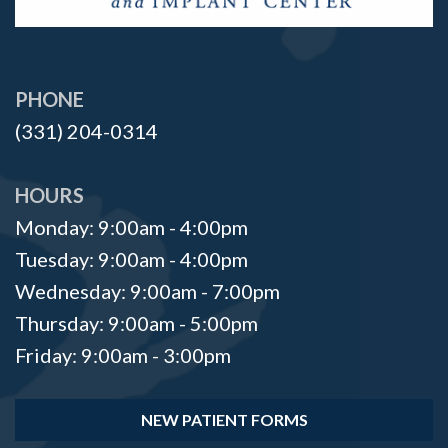
PHONE
(331) 204-0314
HOURS
Monday: 9:00am - 4:00pm
Tuesday: 9:00am - 4:00pm
Wednesday: 9:00am - 7:00pm
Thursday: 9:00am - 5:00pm
Friday: 9:00am - 3:00pm
NEW PATIENT FORMS