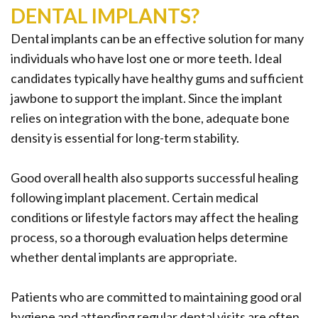
DENTAL IMPLANTS?
Dental implants can be an effective solution for many
individuals who have lost one or more teeth. Ideal
candidates typically have healthy gums and sufficient
jawbone to support the implant. Since the implant
relies on integration with the bone, adequate bone
density is essential for long-term stability.
Good overall health also supports successful healing
following implant placement. Certain medical
conditions or lifestyle factors may affect the healing
process, so a thorough evaluation helps determine
whether dental implants are appropriate.
Patients who are committed to maintaining good oral
hygiene and attending regular dental visits are often