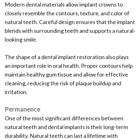
Modern dental materials allow implant crowns to
closely resemble the contours, texture, and color of
natural teeth. Careful design ensures that the implant
blends with surrounding teeth and supports a natural-
looking smile.
The shape of a dental implant restoration also plays
an important role in oral health. Proper contours help
maintain healthy gum tissue and allow for effective
cleaning, reducing the risk of plaque buildup and
irritation.
Permanence
One of the most significant differences between
natural teeth and dental implants is their long-term
durability. Natural teeth can last a lifetime with