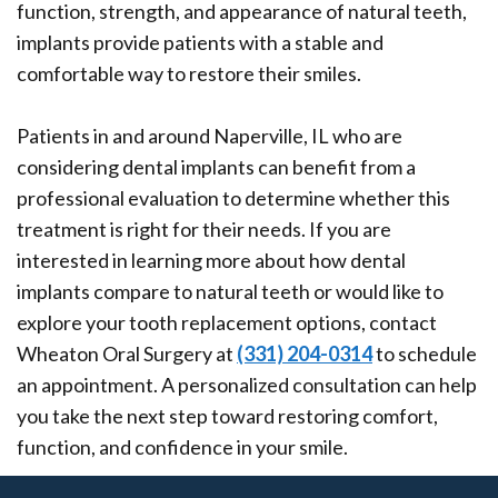
function, strength, and appearance of natural teeth,
implants provide patients with a stable and
comfortable way to restore their smiles.
Patients in and around Naperville, IL who are
considering dental implants can benefit from a
professional evaluation to determine whether this
treatment is right for their needs. If you are
interested in learning more about how dental
implants compare to natural teeth or would like to
explore your tooth replacement options, contact
Wheaton Oral Surgery at
(331) 204-0314
to schedule
an appointment. A personalized consultation can help
you take the next step toward restoring comfort,
function, and confidence in your smile.