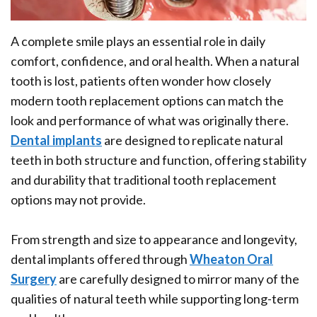
Surgeon?
Implants
Bone
Office
Implant
Grafting
A complete smile plays an essential role in daily
Tour
Supported
comfort, confidence, and oral health. When a natural
Platelet
tooth is lost, patients often wonder how closely
Denture
Rich
modern tooth replacement options can match the
Ridge
Plasma
look and performance of what was originally there.
Dental implants
are designed to replicate natural
Augmentation
Oral
teeth in both structure and function, offering stability
Who
Pathology
and durability that traditional tooth replacement
options may not provide.
is
Gum
a
Disease
From strength and size to appearance and longevity,
dental implants offered through
Wheaton Oral
Candidate
Surgery
are carefully designed to mirror many of the
Dental
qualities of natural teeth while supporting long-term