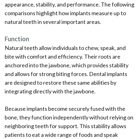
appearance, stability, and performance. The following
comparisons highlight how implants measure up to
natural teeth in several important areas.
Function
Natural teeth allow individuals to chew, speak, and
bite with comfort and efficiency. Their roots are
anchored into the jawbone, which provides stability
and allows for strong biting forces. Dental implants
are designed to restore these same abilities by
integrating directly with the jawbone.
Because implants become securely fused with the
bone, they function independently without relying on
neighboring teeth for support. This stability allows
patients to eat a wide range of foods and speak