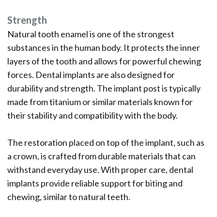
Strength
Natural tooth enamel is one of the strongest
substances in the human body. It protects the inner
layers of the tooth and allows for powerful chewing
forces. Dental implants are also designed for
durability and strength. The implant post is typically
made from titanium or similar materials known for
their stability and compatibility with the body.
The restoration placed on top of the implant, such as
a crown, is crafted from durable materials that can
withstand everyday use. With proper care, dental
implants provide reliable support for biting and
chewing, similar to natural teeth.