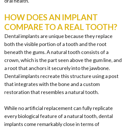
Implant
oral health.
FAQ
HOW DOES AN IMPLANT
COMPARE TO A REAL TOOTH?
Dental implants are unique because they replace
both the visible portion of a tooth and the root
beneath the gums. A natural tooth consists of a
crown, which is the part seen above the gum line, and
a root that anchors it securely into the jawbone.
Dental implants recreate this structure using a post
that integrates with the bone and a custom
restoration that resembles a natural tooth.
While no artificial replacement can fully replicate
every biological feature of a natural tooth, dental
implants come remarkably close in terms of