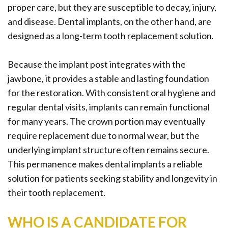
proper care, but they are susceptible to decay, injury,
and disease. Dental implants, on the other hand, are
designed as a long-term tooth replacement solution.
Because the implant post integrates with the
jawbone, it provides a stable and lasting foundation
for the restoration. With consistent oral hygiene and
regular dental visits, implants can remain functional
for many years. The crown portion may eventually
require replacement due to normal wear, but the
underlying implant structure often remains secure.
This permanence makes dental implants a reliable
solution for patients seeking stability and longevity in
their tooth replacement.
WHO IS A CANDIDATE FOR