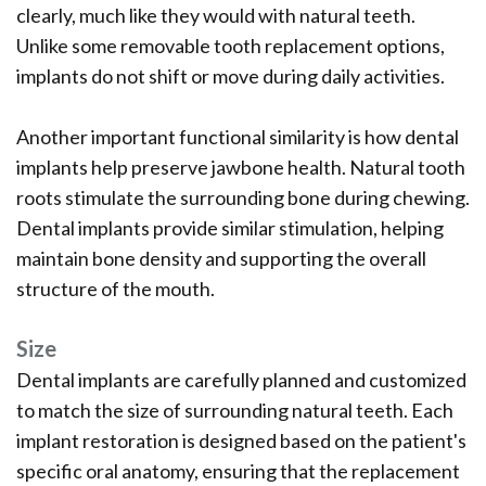
clearly, much like they would with natural teeth.
Unlike some removable tooth replacement options,
implants do not shift or move during daily activities.
Another important functional similarity is how dental
implants help preserve jawbone health. Natural tooth
roots stimulate the surrounding bone during chewing.
Dental implants provide similar stimulation, helping
maintain bone density and supporting the overall
structure of the mouth.
Size
Dental implants are carefully planned and customized
to match the size of surrounding natural teeth. Each
implant restoration is designed based on the patient's
specific oral anatomy, ensuring that the replacement