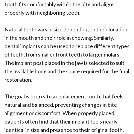
tooth fits comfortably within the bite and aligns
properly with neighboring teeth.
Natural teeth vary in size depending on their location
in the mouth and their role in chewing. Similarly,
dental implants can be used to replace different types
of teeth, from smaller front teeth to larger molars.
The implant post placed in the jaw is selected to suit
the available bone and the space required for the final
restoration.
The goal is to create a replacement tooth that feels
natural and balanced, preventing changes in bite
alignment or discomfort. When properly placed,
patients often find that their implant feels nearly
identical in size and presence to their original tooth.