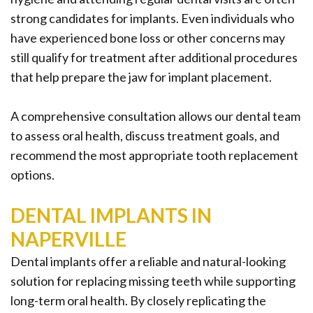
strong candidates for implants. Even individuals who
have experienced bone loss or other concerns may
still qualify for treatment after additional procedures
that help prepare the jaw for implant placement.
A comprehensive consultation allows our dental team
to assess oral health, discuss treatment goals, and
recommend the most appropriate tooth replacement
options.
DENTAL IMPLANTS IN
NAPERVILLE
Dental implants offer a reliable and natural-looking
solution for replacing missing teeth while supporting
long-term oral health. By closely replicating the