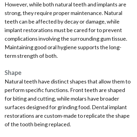
However, while both natural teeth and implants are
strong, they require proper maintenance. Natural
teeth can be affected by decay or damage, while
implant restorations must be cared for to prevent
complications involving the surrounding gum tissue.
Maintaining good oral hygiene supports the long-
term strength of both.
Shape
Natural teeth have distinct shapes that allow them to
perform specific functions. Front teeth are shaped
for biting and cutting, while molars have broader
surfaces designed for grinding food. Dental implant
restorations are custom-made to replicate the shape
of the tooth being replaced.