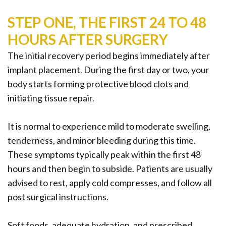
STEP ONE, THE FIRST 24 TO 48
HOURS AFTER SURGERY
The initial recovery period begins immediately after
implant placement. During the first day or two, your
body starts forming protective blood clots and
initiating tissue repair.
It is normal to experience mild to moderate swelling,
tenderness, and minor bleeding during this time.
These symptoms typically peak within the first 48
hours and then begin to subside. Patients are usually
advised to rest, apply cold compresses, and follow all
post surgical instructions.
Soft foods, adequate hydration, and prescribed