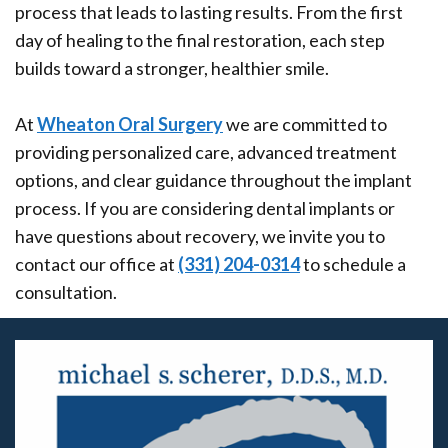
process that leads to lasting results. From the first
day of healing to the final restoration, each step
builds toward a stronger, healthier smile.
At
Wheaton Oral Surgery
we are committed to
providing personalized care, advanced treatment
options, and clear guidance throughout the implant
process. If you are considering dental implants or
have questions about recovery, we invite you to
contact our office at
(331) 204-0314
to schedule a
consultation.