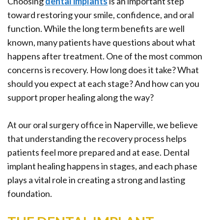
Choosing
dental implants
is an important step
Office
Ridge
Rich
toward restoring your smile, confidence, and oral
Tour
Augmentation
Plasma
function. While the long term benefits are well
known, many patients have questions about what
Who
Oral
happens after treatment. One of the most common
is
Pathology
concerns is recovery. How long does it take? What
a
Gum
should you expect at each stage? And how can you
support proper healing along the way?
Candidate
Disease
Dental
At our oral surgery office in Naperville, we believe
that understanding the recovery process helps
Implant
patients feel more prepared and at ease. Dental
FAQ
implant healing happens in stages, and each phase
plays a vital role in creating a strong and lasting
foundation.