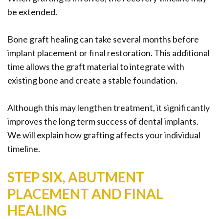
be extended.
Bone graft healing can take several months before
implant placement or final restoration. This additional
time allows the graft material to integrate with
existing bone and create a stable foundation.
Although this may lengthen treatment, it significantly
improves the long term success of dental implants.
We will explain how grafting affects your individual
timeline.
STEP SIX, ABUTMENT
PLACEMENT AND FINAL
HEALING