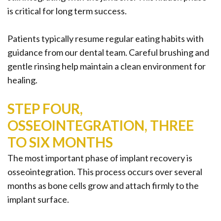
is critical for long term success.
Patients typically resume regular eating habits with
guidance from our dental team. Careful brushing and
gentle rinsing help maintain a clean environment for
healing.
STEP FOUR,
OSSEOINTEGRATION, THREE
TO SIX MONTHS
The most important phase of implant recovery is
osseointegration. This process occurs over several
months as bone cells grow and attach firmly to the
implant surface.