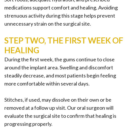
medications support comfort and healing. Avoiding
strenuous activity during this stage helps prevent
unnecessary strain on the surgical site.
STEP TWO, THE FIRST WEEK OF
HEALING
During the first week, the gums continue to close
around the implant area. Swelling and discomfort
steadily decrease, and most patients begin feeling
more comfortable within several days.
Stitches, if used, may dissolve on their own or be
removed at a follow up visit. Our oral surgeon will
evaluate the surgical site to confirm that healing is
progressing properly.