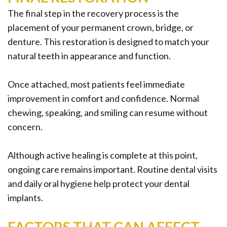
The final step in the recovery process is the
placement of your permanent crown, bridge, or
denture. This restoration is designed to match your
natural teeth in appearance and function.
Once attached, most patients feel immediate
improvement in comfort and confidence. Normal
chewing, speaking, and smiling can resume without
concern.
Although active healing is complete at this point,
ongoing care remains important. Routine dental visits
and daily oral hygiene help protect your dental
implants.