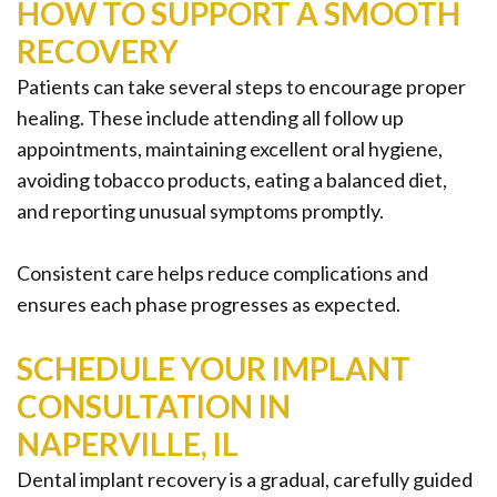
HOW TO SUPPORT A SMOOTH
RECOVERY
Patients can take several steps to encourage proper
healing. These include attending all follow up
appointments, maintaining excellent oral hygiene,
avoiding tobacco products, eating a balanced diet,
and reporting unusual symptoms promptly.
Consistent care helps reduce complications and
ensures each phase progresses as expected.
SCHEDULE YOUR IMPLANT
CONSULTATION IN
NAPERVILLE, IL
Dental implant recovery is a gradual, carefully guided