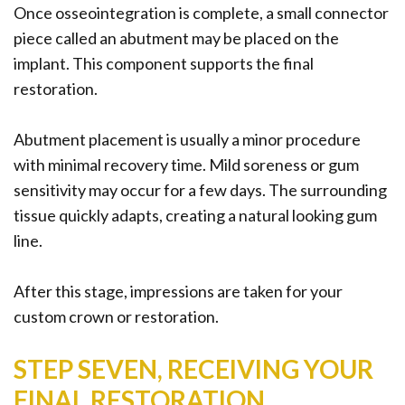
Once osseointegration is complete, a small connector
piece called an abutment may be placed on the
implant. This component supports the final
restoration.
Abutment placement is usually a minor procedure
with minimal recovery time. Mild soreness or gum
sensitivity may occur for a few days. The surrounding
tissue quickly adapts, creating a natural looking gum
line.
After this stage, impressions are taken for your
custom crown or restoration.
STEP SEVEN, RECEIVING YOUR
FINAL RESTORATION