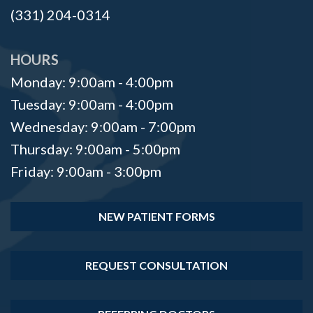
(331) 204-0314
HOURS
Monday: 9:00am - 4:00pm
Tuesday: 9:00am - 4:00pm
Wednesday: 9:00am - 7:00pm
Thursday: 9:00am - 5:00pm
Friday: 9:00am - 3:00pm
NEW PATIENT FORMS
REQUEST CONSULTATION