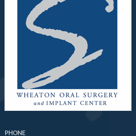
PHONE