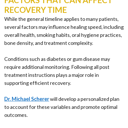
FACTORS THAT CAN AFFECT
RECOVERY TIME
While the general timeline applies to many patients,
several factors may influence healing speed, including
overall health, smoking habits, oral hygiene practices,
bone density, and treatment complexity.
Conditions such as diabetes or gum disease may
require additional monitoring. Following all post
treatment instructions plays a major role in
supporting efficient recovery.
Dr. Michael Scherer
will develop a personalized plan
to account for these variables and promote optimal
outcomes.