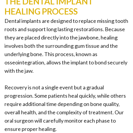
THE DENTAL IMPLANT
HEALING PROCESS
Dental implants are designed to replace missing tooth
roots and support long lasting restorations. Because
they are placed directly into the jawbone, healing
involves both the surrounding gum tissue and the
underlying bone. This process, known as
osseointegration, allows the implant to bond securely
with the jaw.
Recovery is not a single event but a gradual
progression. Some patients heal quickly, while others
require additional time depending on bone quality,
overall health, and the complexity of treatment. Our
oral surgeon will carefully monitor each phase to
ensure proper healing.