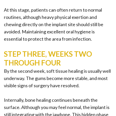
At this stage, patients can often return to normal
routines, although heavy physical exertion and
chewing directly on the implant site should still be
avoided. Maintaining excellent oral hygiene is
essential to protect the area from infection.
STEP THREE, WEEKS TWO
THROUGH FOUR
By the second week, soft tissue healing is usually well
underway. The gums become more stable, and most
visible signs of surgery have resolved.
Internally, bone healing continues beneath the
surface. Although you may feel normal, the implant is
still integrating with the jawbone. This hidden phase