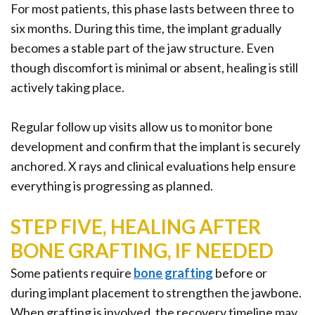
For most patients, this phase lasts between three to
six months. During this time, the implant gradually
becomes a stable part of the jaw structure. Even
though discomfort is minimal or absent, healing is still
actively taking place.
Regular follow up visits allow us to monitor bone
development and confirm that the implant is securely
anchored. X rays and clinical evaluations help ensure
everything is progressing as planned.
STEP FIVE, HEALING AFTER
BONE GRAFTING, IF NEEDED
Some patients require
bone grafting
before or
during implant placement to strengthen the jawbone.
When grafting is involved, the recovery timeline may