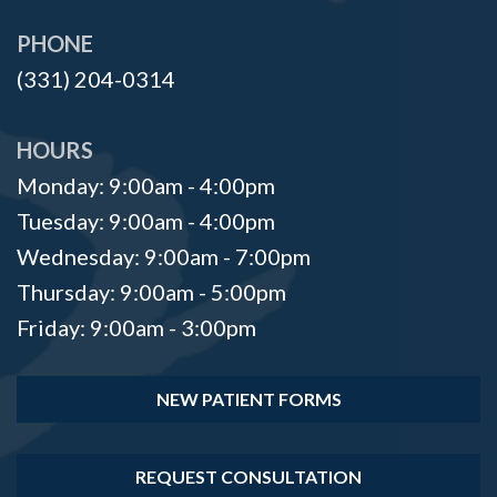
Surgeon?
Implants
Bone
PHONE
Office
Implant
Grafting
(331) 204-0314
Tour
Supported
Platelet
Denture
Rich
HOURS
Monday: 9:00am - 4:00pm
Ridge
Plasma
Tuesday: 9:00am - 4:00pm
Augmentation
Oral
Wednesday: 9:00am - 7:00pm
Who
Pathology
Thursday: 9:00am - 5:00pm
is
Gum
Friday: 9:00am - 3:00pm
a
Disease
NEW PATIENT FORMS
Candidate
Dental
REQUEST CONSULTATION